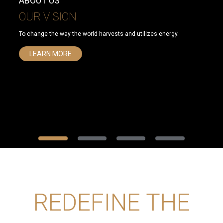
ABOUT US
OUR VISION
To change the way the world harvests and utilizes energy.
LEARN MORE
REDEFINE THE