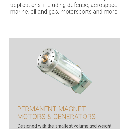
applications, including defense, aerospace,
marine, oil and gas, motorsports and more.
PERMANENT MAGNET
MOTORS & GENERATORS
Designed with the smallest volume and weight