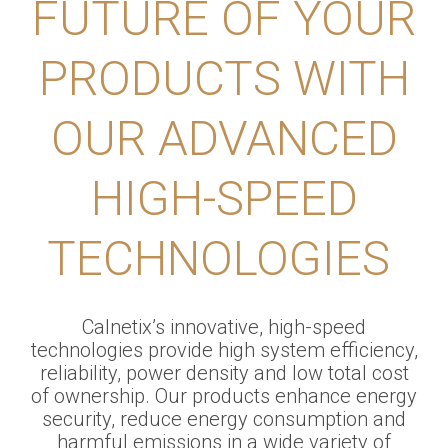
FUTURE OF YOUR
PRODUCTS WITH
OUR ADVANCED
HIGH-SPEED
TECHNOLOGIES
Calnetix’s innovative, high-speed
technologies provide high system efficiency,
reliability, power density and low total cost
of ownership. Our products enhance energy
security, reduce energy consumption and
harmful emissions in a wide variety of