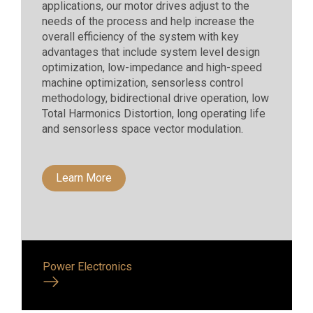
applications, our motor drives adjust to the
needs of the process and help increase the
overall efficiency of the system with key
advantages that include system level design
optimization, low-impedance and high-speed
machine optimization, sensorless control
methodology, bidirectional drive operation, low
Total Harmonics Distortion, long operating life
and sensorless space vector modulation.
Learn More
Power Electronics