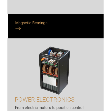
Magnetic Bearings
POWER ELECTRONICS
From electric motors to position control