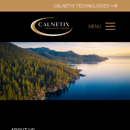
CALNETIX TECHNOLOGIES
MENU