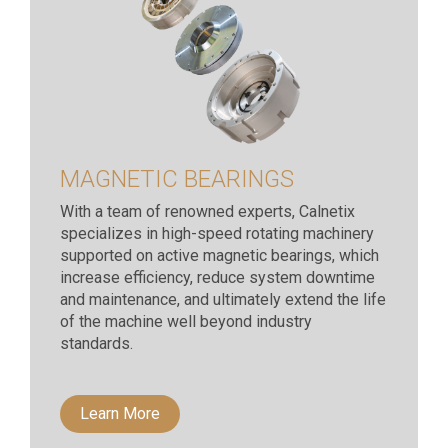
MAGNETIC BEARINGS
With a team of renowned experts, Calnetix
specializes in high-speed rotating machinery
supported on active magnetic bearings, which
increase efficiency, reduce system downtime
and maintenance, and ultimately extend the life
of the machine well beyond industry
standards.
Learn More