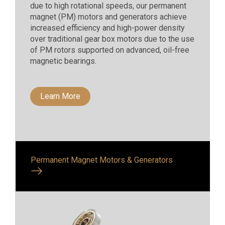
due to high rotational speeds, our permanent
magnet (PM) motors and generators achieve
increased efficiency and high-power density
over traditional gear box motors due to the use
of PM rotors supported on advanced, oil-free
magnetic bearings.
Learn More
Permanent Magnet Motors & Generators