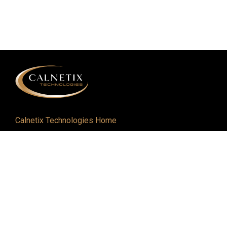
Calnetix Technologies Home
Defense and Aerospace
Industrial
About
Careers
Newsroom
Resources