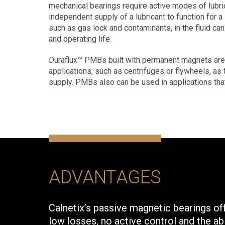
mechanical bearings require active modes of lubrica
independent supply of a lubricant to function for a 
such as gas lock and contaminants, in the fluid ca
and operating life.
Duraflux™ PMBs built with permanent magnets are v
applications, such as centrifuges or flywheels, as 
supply. PMBs also can be used in applications tha
ADVANTAGES
Calnetix’s passive magnetic bearings offe
low losses, no active control and the ab