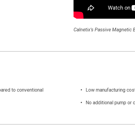
Calnetix's Passive Magnetic B
ared to conventional
Low manufacturing cos
No additional pump or c