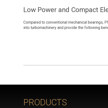
Low Power and Compact Ele
Compared to conventional mechanical bearings, P
into turbomachinery and provide the following ben
PRODUCTS