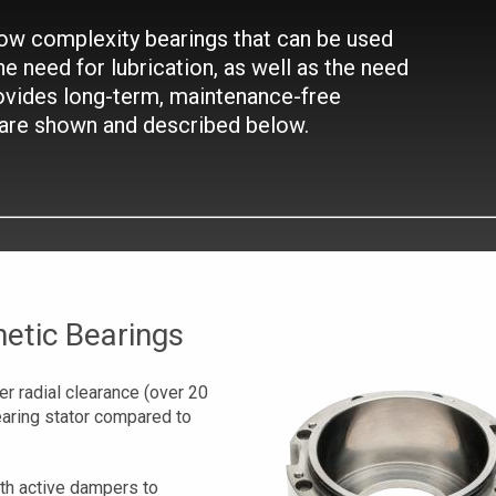
 low complexity bearings that can be used
he need for lubrication, as well as the need
ovides long-term, maintenance-free
 are shown and described below.
etic Bearings
r radial clearance (over 20
earing stator compared to
th active dampers to