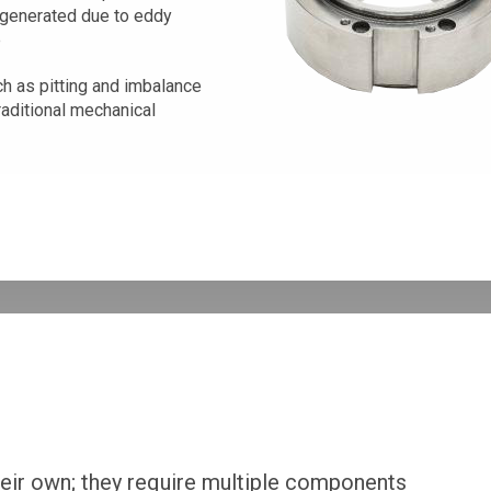
 generated due to eddy
e
h as pitting and imbalance
raditional mechanical
heir own; they require multiple components