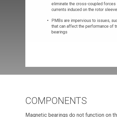
eliminate the cross-coupled forces
currents induced on the rotor sleev
PMBs are impervious to issues, suc
that can affect the performance of t
bearings
COMPONENTS
Magnetic bearings do not function on t