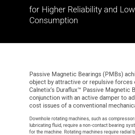
for Higher Reliability and L
Consumption
Passive Magnetic Bearings (PMBs) achie
object by attractive or repulsive force
Calnetix’s Duraflux™ Passive Magnetic 
conjunction with an active damper to addr
cost issues of a conventional mechanica
Downhole rotating machines, such as compressors
lubricating fluid, require a non-contact bearing sy
for the machine. Rotating machines require radial b