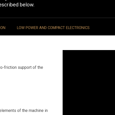
escribed below.
ION
LOW POWER AND COMPACT ELECTRONICS
o-friction support of the
 elements of the machine in