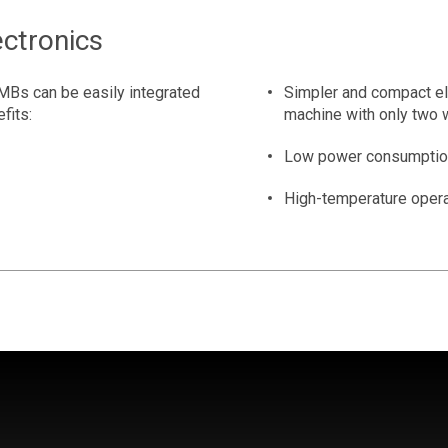
ctronics
MBs can be easily integrated
Simpler and compact ele
efits:
machine with only two 
Low power consumption
High-temperature opera