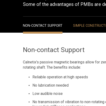
Some of the advantages of PMBs are d
NON-CONTACT SUPPORT
SIMPLE CONSTRUCT
Non-contact Support
Calnetix’s passive magnetic bearings allow for zer
rotating shaft. The benefits include:
Reliable operation at high speeds
No lubrication needed
Low audible noise
No transmission of vibration to non-rotating