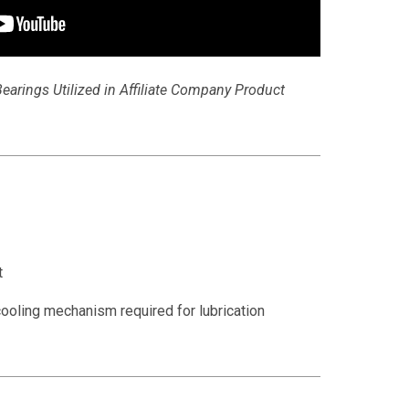
earings Utilized in Affiliate Company Product
t
ooling mechanism required for lubrication