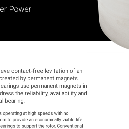
ower Power
ve contact-free levitation of an
s created by permanent magnets.
Bearings use permanent magnets in
ess the reliability, availability and
l bearing.
 operating at high speeds with no
stem to provide an economically viable life
earings to support the rotor. Conventional