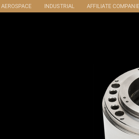
& AEROSPACE
INDUSTRIAL
AFFILIATE COMPANI