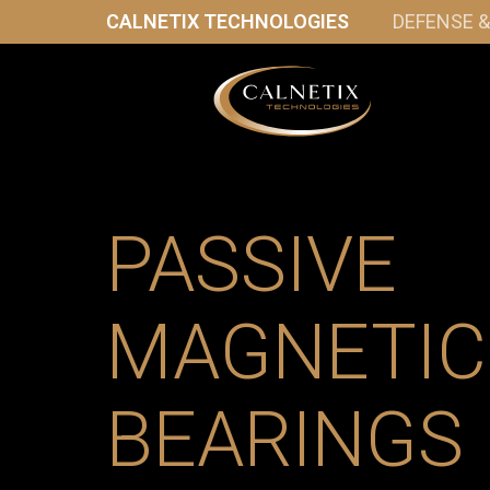
CALNETIX TECHNOLOGIES
DEFENSE 
PASSIVE
MAGNETIC
BEARINGS