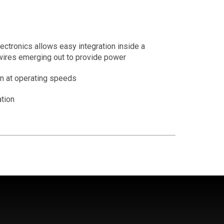
ctronics allows easy integration inside a
wires emerging out to provide power
 at operating speeds
tion