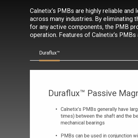
Calnetix’s PMBs are highly reliable and
across many industries. By eliminating t
for any active components, the PMB pr
operation. Features of Calnetix’s PMBs
Duraflux™
Duraflux™ Passive Magn
Calnetix’s PMBs generally have large
times) between the shaft and the b
mechanical bearings
PMBs can be used in conjunction wi