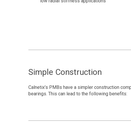
low radial stiffness applications
Simple Construction
Calnetix’s PMBs have a simpler construction comp
bearings. This can lead to the following benefits: