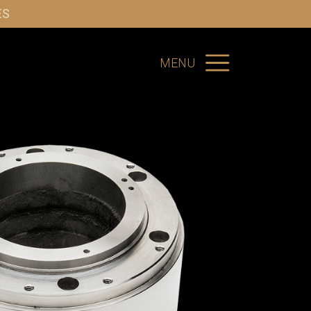
ES
MENU