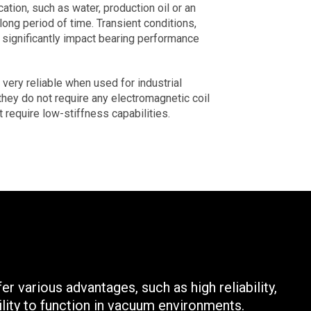
tion, such as water, production oil or an
long period of time. Transient conditions,
n significantly impact bearing performance
ery reliable when used for industrial
they do not require any electromagnetic coil
t require low-stiffness capabilities.
r various advantages, such as high reliability,
ility to function in vacuum environments.