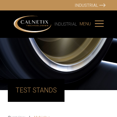
INDUSTRIAL
MENU
INDUSTRIAL
TEST STANDS