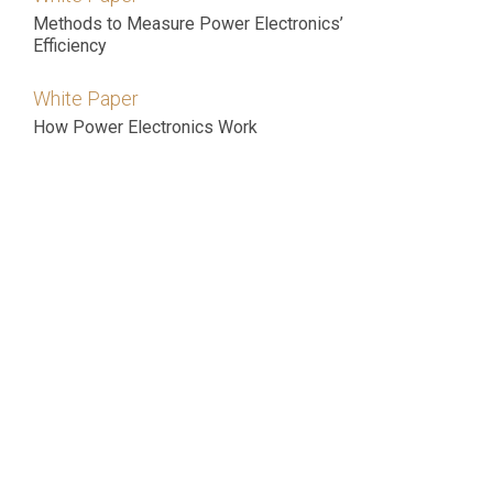
Methods to Measure Power Electronics’
Efficiency
White Paper
How Power Electronics Work