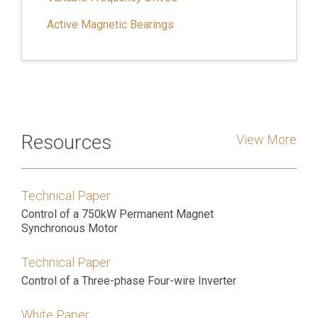
Active Magnetic Bearings
Resources
View More
Technical Paper
Control of a 750kW Permanent Magnet
Synchronous Motor
Technical Paper
Control of a Three-phase Four-wire Inverter
White Paper