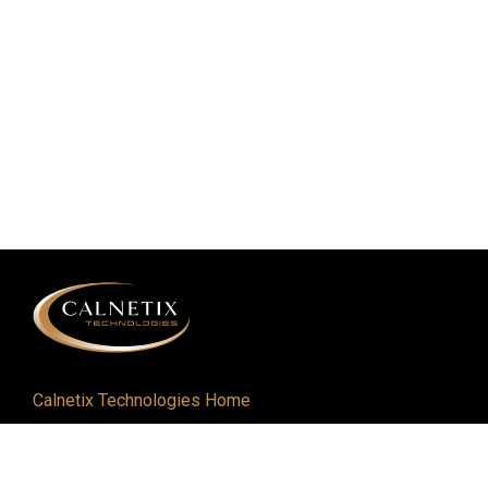
Calnetix Technologies Home
Defense and Aerospace
Industrial