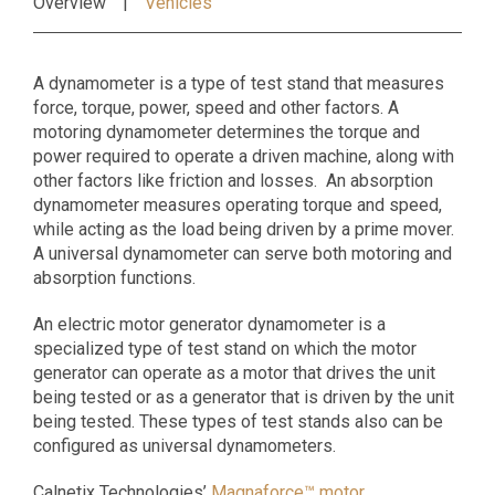
Overview
Vehicles
A dynamometer is a type of test stand that measures
force, torque, power, speed and other factors. A
motoring dynamometer determines the torque and
power required to operate a driven machine, along with
other factors like friction and losses. An absorption
dynamometer measures operating torque and speed,
while acting as the load being driven by a prime mover.
A universal dynamometer can serve both motoring and
absorption functions.
An electric motor generator dynamometer is a
specialized type of test stand on which the motor
generator can operate as a motor that drives the unit
being tested or as a generator that is driven by the unit
being tested. These types of test stands also can be
configured as universal dynamometers.
Calnetix Technologies’
Magnaforce™ motor