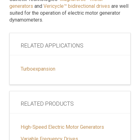
generators
and
Vericycle™ bidirectional drives
are well
suited for the operation of electric motor generator
dynamometers.
RELATED APPLICATIONS
Turboexpansion
RELATED PRODUCTS
High-Speed Electric Motor Generators
Variable Frequency Drives