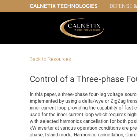
CALNETIX TECHNOLOGIES
DEFENSE 
Back to Resources
Control of a Three-phase Fou
In this paper, a three-phase four-leg voltage sourc
implemented by using a delta/wye or ZigZag trans
inner current loop providing the capability of fast c
used for the inner current loop which requires hi
with selected harmonics cancellation for both pos
kW inverter at various operation conditions are pre
phase, Island mode, Harmonics cancellation, Curren