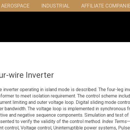
& AEROSPACE
INDUSTRIAL
AFFILIATE COMPANI
r-wire Inverter
e inverter operating in island mode is described. The four-leg inv
former to meet isolation requirement. The control scheme inclu
urrent limiting and outer voltage loop. Digital sliding mode contro
gher bandwidth. The voltage loop is implemented in synchronous 
itive and negative sequence components. Simulation and test of
sented to verify the validity of the control method.
Index Terms
—
t control, Voltage control, Uninterruptible power systems, Pulse