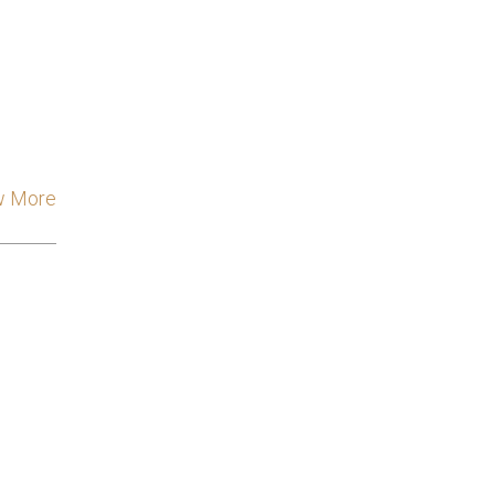
w More