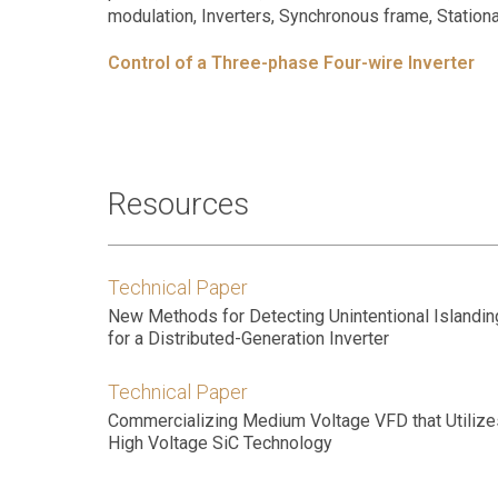
modulation, Inverters, Synchronous frame, Stationa
Control of a Three-phase Four-wire Inverter
Resources
Technical Paper
New Methods for Detecting Unintentional Islandin
for a Distributed-Generation Inverter
Technical Paper
Commercializing Medium Voltage VFD that Utilize
High Voltage SiC Technology