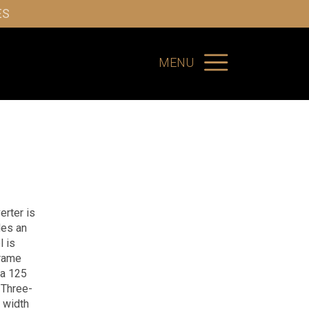
ES
MENU
erter is
des an
l is
frame
 a 125
Three-
 width