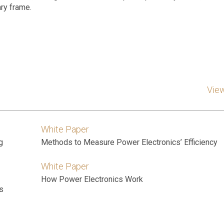
ry frame.
Vie
White Paper
g
Methods to Measure Power Electronics’ Efficiency
White Paper
How Power Electronics Work
s