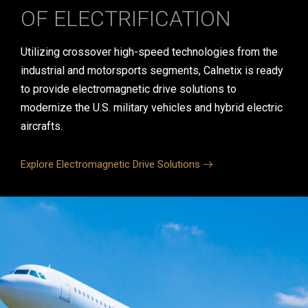
OF ELECTRIFICATION
Utilizing crossover high-speed technologies from the
industrial and motorsports segments, Calnetix is ready
to provide electromagnetic drive solutions to
modernize the U.S. military vehicles and hybrid electric
aircrafts.
Explore Electromagnetic Drive Solutions