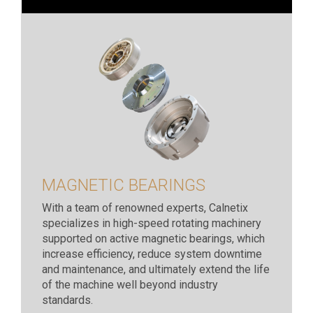
MAGNETIC BEARINGS
With a team of renowned experts, Calnetix
specializes in high-speed rotating machinery
supported on active magnetic bearings, which
increase efficiency, reduce system downtime
and maintenance, and ultimately extend the life
of the machine well beyond industry
standards.