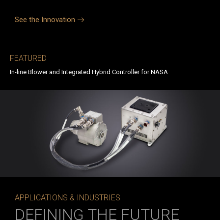
See the Innovation
FEATURED
In-line Blower and Integrated Hybrid Controller for NASA
APPLICATIONS & INDUSTRIES
DEFINING THE FUTURE