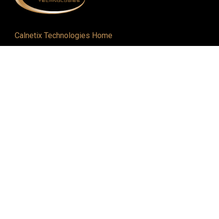
Calnetix Technologies Home
Defense and Aerospace
Industrial
About
Careers
Newsroom
Resources
Events
Contact
6200 Gateway Dr. | Cypress, CA 90630
562-293-1660 |
Contact Us