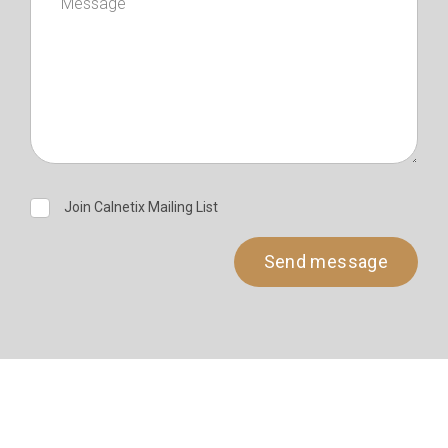
Join Calnetix Mailing List