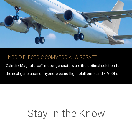
HYBRID ELECTRIC COMMERCIAL AIRCRAFT
Calnetix Magnaforce™ motor generators are the optimal solution for
the next generation of hybrid-electric flight platforms and E-VTOLs
Stay In the Know