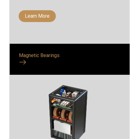
Learn More
Magnetic Bearings