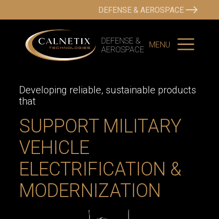
DEFENSE & AEROSPACE
DEFENSE &
MENU
AEROSPACE
Developing reliable, sustainable products
that
SUPPORT
MILITARY
VEHICLE
ELECTRIFICATION
&
MODERNIZATION