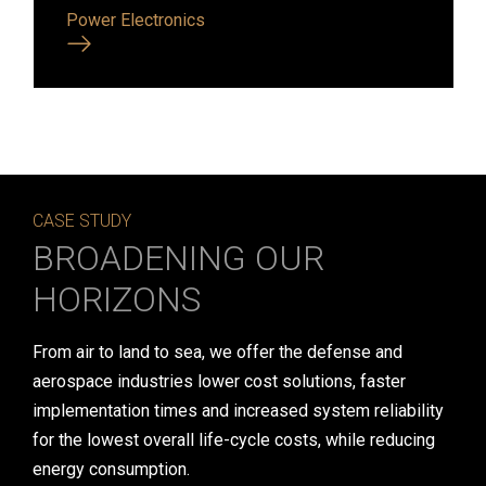
Power Electronics
CASE STUDY
BROADENING OUR
HORIZONS
From air to land to sea, we offer the defense and
aerospace industries lower cost solutions, faster
implementation times and increased system reliability
for the lowest overall life-cycle costs, while reducing
energy consumption.