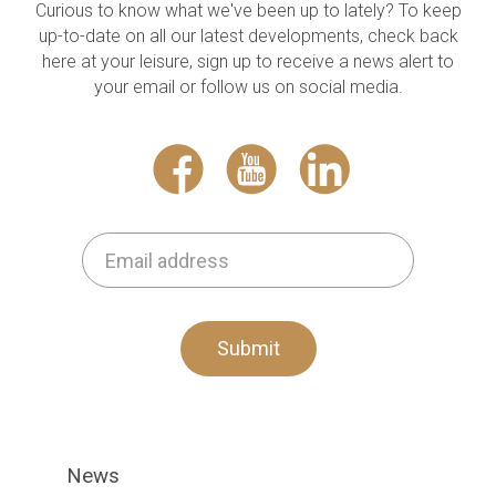
Curious to know what we've been up to lately? To keep
up-to-date on all our latest developments, check back
here at your leisure, sign up to receive a news alert to
your email or follow us on social media.
Submit
News