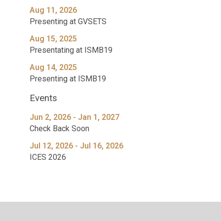
Aug 11, 2026
Presenting at GVSETS
Aug 15, 2025
Presentating at ISMB19
Aug 14, 2025
Presenting at ISMB19
Events
Jun 2, 2026 - Jan 1, 2027
Check Back Soon
Jul 12, 2026 - Jul 16, 2026
ICES 2026