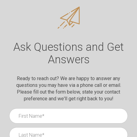
Ask Questions and Get
Answers
Ready to reach out? We are happy to answer any
questions you may have via a phone call or email.
Please fill out the form below, state your contact
preference and we'll get right back to you!