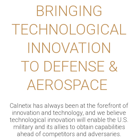
BRINGING
TECHNOLOGICAL
INNOVATION
TO DEFENSE &
AEROSPACE
Calnetix has always been at the forefront of
innovation and technology, and we believe
technological innovation will enable the U.S.
military and its allies to obtain capabilities
ahead of competitors and adversaries.