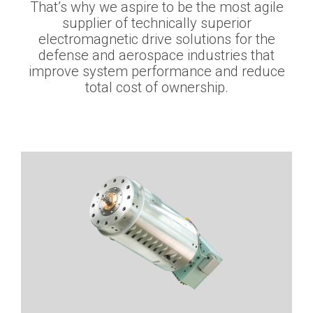
That’s why we aspire to be the most agile
supplier of technically superior
electromagnetic drive solutions for the
defense and aerospace industries that
improve system performance and reduce
total cost of ownership.