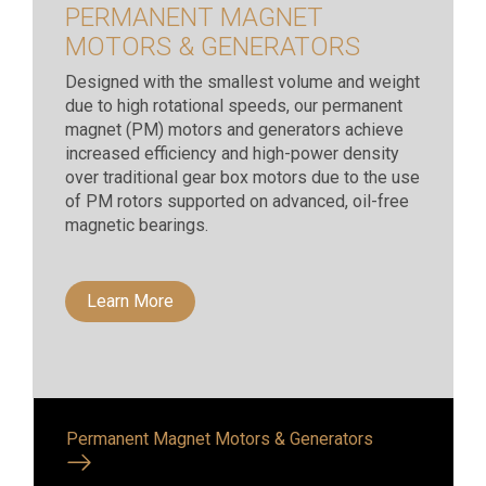
PERMANENT MAGNET
MOTORS & GENERATORS
Designed with the smallest volume and weight
due to high rotational speeds, our permanent
magnet (PM) motors and generators achieve
increased efficiency and high-power density
over traditional gear box motors due to the use
of PM rotors supported on advanced, oil-free
magnetic bearings.
Learn More
Permanent Magnet Motors & Generators