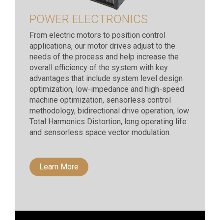
POWER ELECTRONICS
From electric motors to position control
applications, our motor drives adjust to the
needs of the process and help increase the
overall efficiency of the system with key
advantages that include system level design
optimization, low-impedance and high-speed
machine optimization, sensorless control
methodology, bidirectional drive operation, low
Total Harmonics Distortion, long operating life
and sensorless space vector modulation.
Learn More