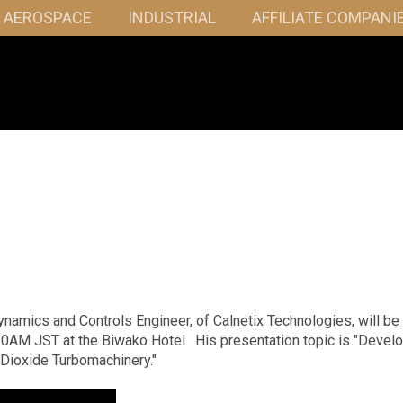
& AEROSPACE
INDUSTRIAL
AFFILIATE COMPANI
namics and Controls Engineer, of Calnetix Technologies, will be
20AM JST at the Biwako Hotel. His presentation topic is "Devel
 Dioxide Turbomachinery."