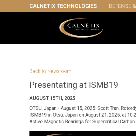
CALNETIX TECHNOLOGIES
DEFENSE 
Back to Newsroom
Presentating at ISMB19
AUGUST 15TH, 2025
OTSU, Japan - August 15, 2025: Scott Tran, Rotordy
ISMB19 in Otsu, Japan on August 21, 2025, at 10:
Active Magnetic Bearings for Supercritical Carbon