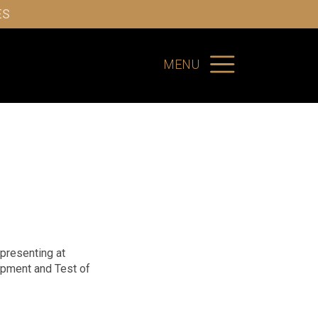
ES
MENU
 presenting at
opment and Test of