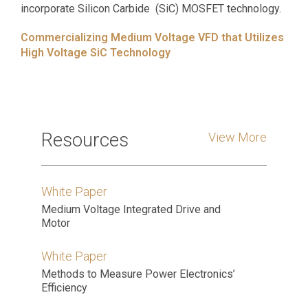
incorporate Silicon Carbide (SiC) MOSFET technology.
Commercializing Medium Voltage VFD that Utilizes
High Voltage SiC Technology
Resources
View More
White Paper
Medium Voltage Integrated Drive and
Motor
White Paper
Methods to Measure Power Electronics’
Efficiency