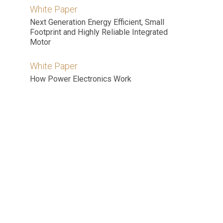
White Paper
Next Generation Energy Efficient, Small
Footprint and Highly Reliable Integrated
Motor
White Paper
How Power Electronics Work