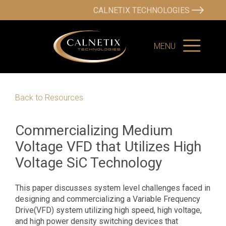
CALNETIX TECHNOLOGIES
MENU
Back to Resources
Commercializing Medium
Voltage VFD that Utilizes High
Voltage SiC Technology
This paper discusses system level challenges faced in
designing and commercializing a Variable Frequency
Drive(VFD) system utilizing high speed, high voltage,
and high power density switching devices that