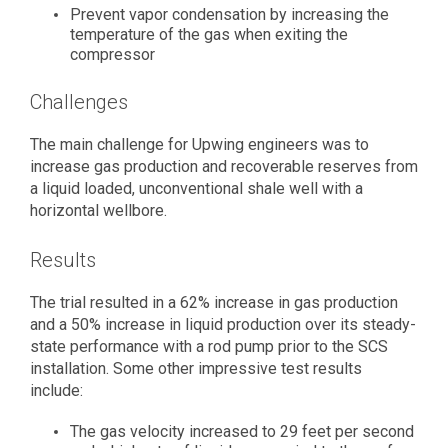
Prevent vapor condensation by increasing the
temperature of the gas when exiting the
compressor
Challenges
The main challenge for Upwing engineers was to
increase gas production and recoverable reserves from
a liquid loaded, unconventional shale well with a
horizontal wellbore.
Results
The trial resulted in a 62% increase in gas production
and a 50% increase in liquid production over its steady-
state performance with a rod pump prior to the SCS
installation. Some other impressive test results
include:
The gas velocity increased to 29 feet per second