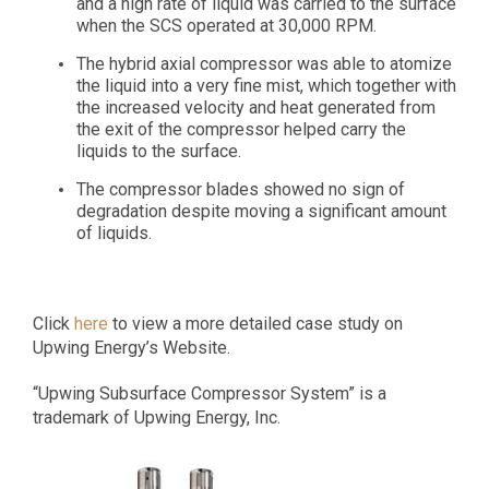
and a high rate of liquid was carried to the surface
when the SCS operated at 30,000 RPM.
The hybrid axial compressor was able to atomize
the liquid into a very fine mist, which together with
the increased velocity and heat generated from
the exit of the compressor helped carry the
liquids to the surface.
The compressor blades showed no sign of
degradation despite moving a significant amount
of liquids.
Click
here
to view a more detailed case study on
Upwing Energy’s Website.
“Upwing Subsurface Compressor System” is a
trademark of Upwing Energy, Inc.