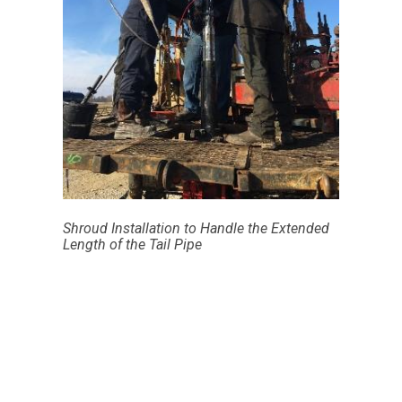
Shroud Installation to Handle the Extended
Length of the Tail Pipe