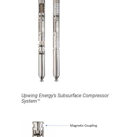
Upwing Energy's Subsurface Compressor
System™