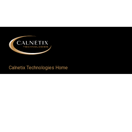
Calnetix Technologies Home
Defense and Aerospace
Industrial
About
Careers
Newsroom
Resources