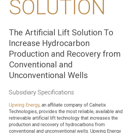
SOLUTION
The Artificial Lift Solution To
Increase Hydrocarbon
Production and Recovery from
Conventional and
Unconventional Wells
Subsidiary Specifications
Upwing Energy
, an affiliate company of Calnetix
Technologies, provides the most reliable, available and
retrievable artificial lift technology that increases the
production and recovery of hydrocarbons from
conventional and unconventional wells. Upwing Energy