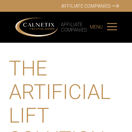
AFFILIATE COMPANIES
AFFILIATE
MENU
COMPANIES
THE
ARTIFICIAL
LIFT