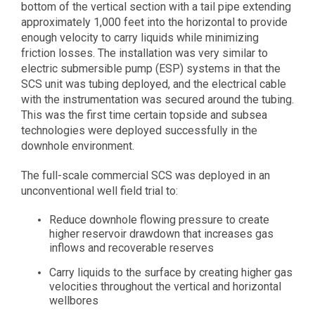
bottom of the vertical section with a tail pipe extending
approximately 1,000 feet into the horizontal to provide
enough velocity to carry liquids while minimizing
friction losses. The installation was very similar to
electric submersible pump (ESP) systems in that the
SCS unit was tubing deployed, and the electrical cable
with the instrumentation was secured around the tubing.
This was the first time certain topside and subsea
technologies were deployed successfully in the
downhole environment.
The full-scale commercial SCS was deployed in an
unconventional well field trial to:
Reduce downhole flowing pressure to create
higher reservoir drawdown that increases gas
inflows and recoverable reserves
Carry liquids to the surface by creating higher gas
velocities throughout the vertical and horizontal
wellbores