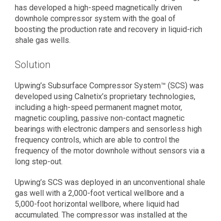
has developed a high-speed magnetically driven
downhole compressor system with the goal of
boosting the production rate and recovery in liquid-rich
shale gas wells.
Solution
Upwing’s Subsurface Compressor System™ (SCS) was
developed using Calnetix’s proprietary technologies,
including a high-speed permanent magnet motor,
magnetic coupling, passive non-contact magnetic
bearings with electronic dampers and sensorless high
frequency controls, which are able to control the
frequency of the motor downhole without sensors via a
long step-out.
Upwing’s SCS was deployed in an unconventional shale
gas well with a 2,000-foot vertical wellbore and a
5,000-foot horizontal wellbore, where liquid had
accumulated. The compressor was installed at the