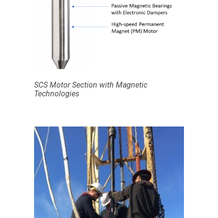
SCS Motor Section with Magnetic
Technologies