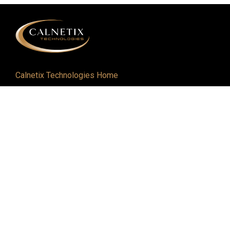
Calnetix Technologies Home
Defense and Aerospace
Industrial
About
Careers
Newsroom
Resources
Events
Contact