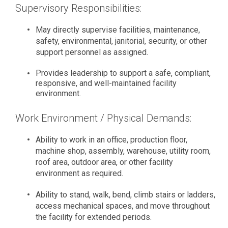
Supervisory Responsibilities:
May directly supervise facilities, maintenance,
safety, environmental, janitorial, security, or other
support personnel as assigned.
Provides leadership to support a safe, compliant,
responsive, and well-maintained facility
environment.
Work Environment / Physical Demands:
Ability to work in an office, production floor,
machine shop, assembly, warehouse, utility room,
roof area, outdoor area, or other facility
environment as required.
Ability to stand, walk, bend, climb stairs or ladders,
access mechanical spaces, and move throughout
the facility for extended periods.