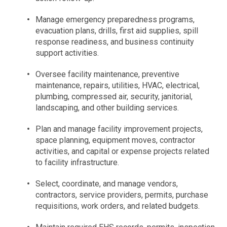
Manage emergency preparedness programs,
evacuation plans, drills, first aid supplies, spill
response readiness, and business continuity
support activities.
Oversee facility maintenance, preventive
maintenance, repairs, utilities, HVAC, electrical,
plumbing, compressed air, security, janitorial,
landscaping, and other building services.
Plan and manage facility improvement projects,
space planning, equipment moves, contractor
activities, and capital or expense projects related
to facility infrastructure.
Select, coordinate, and manage vendors,
contractors, service providers, permits, purchase
requisitions, work orders, and related budgets.