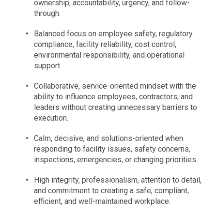
ownership, accountability, urgency, and follow-
through.
Balanced focus on employee safety, regulatory
compliance, facility reliability, cost control,
environmental responsibility, and operational
support.
Collaborative, service-oriented mindset with the
ability to influence employees, contractors, and
leaders without creating unnecessary barriers to
execution.
Calm, decisive, and solutions-oriented when
responding to facility issues, safety concerns,
inspections, emergencies, or changing priorities.
High integrity, professionalism, attention to detail,
and commitment to creating a safe, compliant,
efficient, and well-maintained workplace.