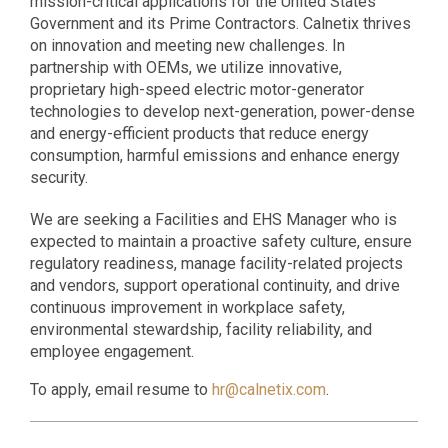
mission-critical applications for the United States
Government and its Prime Contractors. Calnetix thrives
on innovation and meeting new challenges. In
partnership with OEMs, we utilize innovative,
proprietary high-speed electric motor-generator
technologies to develop next-generation, power-dense
and energy-efficient products that reduce energy
consumption, harmful emissions and enhance energy
security.
We are seeking a Facilities and EHS Manager who is
expected to maintain a proactive safety culture, ensure
regulatory readiness, manage facility-related projects
and vendors, support operational continuity, and drive
continuous improvement in workplace safety,
environmental stewardship, facility reliability, and
employee engagement.
To apply, email resume to
hr@calnetix.com
.