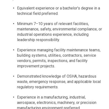
Equivalent experience or a bachelor’s degree in a
technical field preferred.
Minimum 7–10 years of relevant facilities,
maintenance, safety, environmental compliance, or
industrial operations experience, including
leadership responsibility.
Experience managing facility maintenance teams,
building systems, utilities, contractors, service
vendors, permits, inspections, and facility
improvement projects.
Demonstrated knowledge of OSHA, hazardous
waste, emergency response, and applicable local
regulatory requirements.
Experience in a manufacturing, industrial,
aerospace, electronics, machinery, or precision
manufacturing environment preferred.