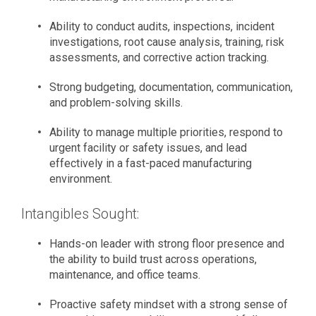
Ability to conduct audits, inspections, incident
investigations, root cause analysis, training, risk
assessments, and corrective action tracking.
Strong budgeting, documentation, communication,
and problem-solving skills.
Ability to manage multiple priorities, respond to
urgent facility or safety issues, and lead
effectively in a fast-paced manufacturing
environment.
Intangibles Sought:
Hands-on leader with strong floor presence and
the ability to build trust across operations,
maintenance, and office teams.
Proactive safety mindset with a strong sense of