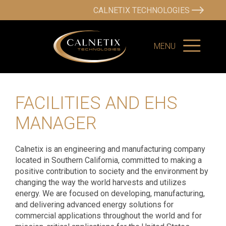
CALNETIX TECHNOLOGIES
MENU
FACILITIES AND EHS
MANAGER
Calnetix is an engineering and manufacturing company
located in Southern California, committed to making a
positive contribution to society and the environment by
changing the way the world harvests and utilizes
energy. We are focused on developing, manufacturing,
and delivering advanced energy solutions for
commercial applications throughout the world and for