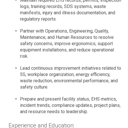
Maintain required EHS records, permits, inspection
logs, training records, SDS systems, waste
manifests, injury and illness documentation, and
regulatory reports.
Partner with Operations, Engineering, Quality,
Maintenance, and Human Resources to resolve
safety concerns, improve ergonomics, support
equipment installations, and reduce operational
risk.
Lead continuous improvement initiatives related to
5S, workplace organization, energy efficiency,
waste reduction, environmental performance, and
safety culture.
Prepare and present facility status, EHS metrics,
incident trends, compliance updates, project plans,
and resource needs to leadership.
Experience and Education: