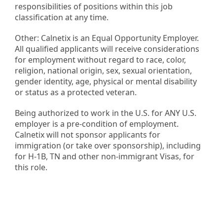
responsibilities of positions within this job
classification at any time.
Other: Calnetix is an Equal Opportunity Employer.
All qualified applicants will receive considerations
for employment without regard to race, color,
religion, national origin, sex, sexual orientation,
gender identity, age, physical or mental disability
or status as a protected veteran.
Being authorized to work in the U.S. for ANY U.S.
employer is a pre-condition of employment.
Calnetix will not sponsor applicants for
immigration (or take over sponsorship), including
for H-1B, TN and other non-immigrant Visas, for
this role.