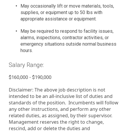
May occasionally lift or move materials, tools,
supplies, or equipment up to 50 lbs with
appropriate assistance or equipment.
May be required to respond to facility issues,
alarms, inspections, contractor activities, or
emergency situations outside normal business
hours.
Salary Range:
$160,000 - $190,000
Disclaimer: The above job description is not
intended to be an all-inclusive list of duties and
standards of the position. Incumbents will follow
any other instructions, and perform any other
related duties, as assigned, by their supervisor.
Management reserves the right to change,
rescind, add or delete the duties and