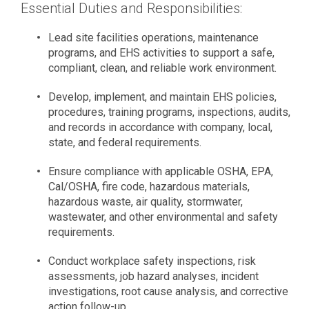
Essential Duties and Responsibilities:
Lead site facilities operations, maintenance
programs, and EHS activities to support a safe,
compliant, clean, and reliable work environment.
Develop, implement, and maintain EHS policies,
procedures, training programs, inspections, audits,
and records in accordance with company, local,
state, and federal requirements.
Ensure compliance with applicable OSHA, EPA,
Cal/OSHA, fire code, hazardous materials,
hazardous waste, air quality, stormwater,
wastewater, and other environmental and safety
requirements.
Conduct workplace safety inspections, risk
assessments, job hazard analyses, incident
investigations, root cause analysis, and corrective
action follow-up.