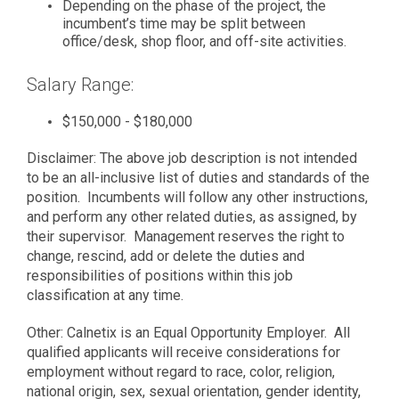
Depending on the phase of the project, the
incumbent’s time may be split between
office/desk, shop floor, and off-site activities.
Salary Range:
$150,000 - $180,000
Disclaimer: The above job description is not intended
to be an all-inclusive list of duties and standards of the
position. Incumbents will follow any other instructions,
and perform any other related duties, as assigned, by
their supervisor. Management reserves the right to
change, rescind, add or delete the duties and
responsibilities of positions within this job
classification at any time.
Other: Calnetix is an Equal Opportunity Employer. All
qualified applicants will receive considerations for
employment without regard to race, color, religion,
national origin, sex, sexual orientation, gender identity,