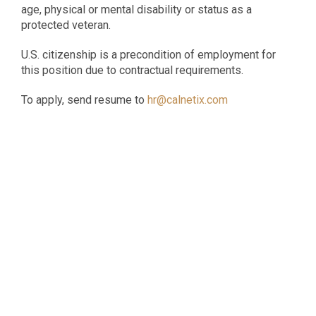
age, physical or mental disability or status as a
protected veteran.
U.S. citizenship is a precondition of employment for
this position due to contractual requirements.
To apply, send resume to
hr@calnetix.com