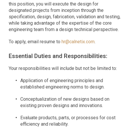
this position, you will execute the design for
designated projects from inception through the
specification, design, fabrication, validation and testing,
while taking advantage of the expertise of the core
engineering team from a design technical perspective.
To apply, email resume to
hr@calnetix.com
.
Essential Duties and Responsibilities:
Your responsibilities will include but not be limited to:
Application of engineering principles and
established engineering norms to design.
Conceptualization of new designs based on
existing proven designs and innovations.
Evaluate products, parts, or processes for cost
efficiency and reliability.