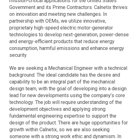
mission-critical applications for the United States
Government and its Prime Contractors. Calnetix thrives
on innovation and meeting new challenges. In
partnership with OEMs, we utilize innovative,
proprietary high-speed electric motor-generator
technologies to develop next-generation, power-dense
and energy-efficient products that reduce energy
consumption, harmful emissions and enhance energy
security.
We are seeking a Mechanical Engineer with a technical
background. The ideal candidate has the desire and
capability to be an integral part of the mechanical
design team, with the goal of developing into a design
lead for new developments using the company’s core
technology. The job will require understanding of the
development objectives and applying strong
fundamental engineering expertise to support the
design of the product. There are huge opportunities for
growth within Calnetix, so we are also seeking
someone with a strong work ethic and dynamism. In