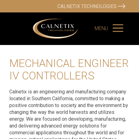
CALNETIX TECHNOLOGIES
MENU
MECHANICAL ENGINEER
IV CONTROLLERS
Calnetix is an engineering and manufacturing company
located in Southern California, committed to making a
positive contribution to society and the environment by
changing the way the world harvests and utilizes
energy. We are focused on developing, manufacturing,
and delivering advanced energy solutions for
commercial applications throughout the world and for