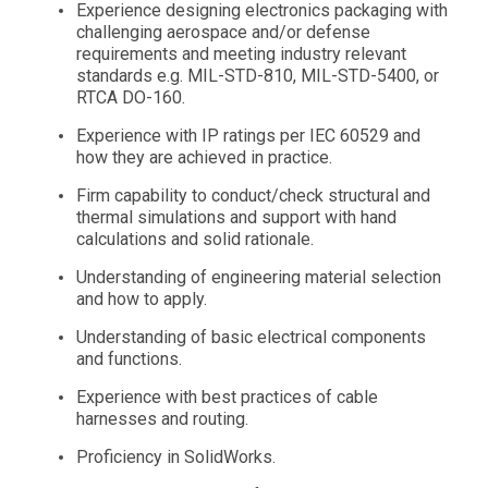
Experience designing electronics packaging with
challenging aerospace and/or defense
requirements and meeting industry relevant
standards e.g. MIL-STD-810, MIL-STD-5400, or
RTCA DO-160.
Experience with IP ratings per IEC 60529 and
how they are achieved in practice.
Firm capability to conduct/check structural and
thermal simulations and support with hand
calculations and solid rationale.
Understanding of engineering material selection
and how to apply.
Understanding of basic electrical components
and functions.
Experience with best practices of cable
harnesses and routing.
Proficiency in SolidWorks.