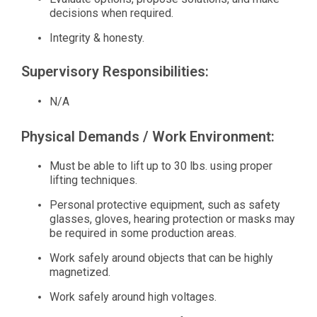
decisions when required.
Integrity & honesty.
Supervisory Responsibilities:
N/A
Physical Demands / Work Environment:
Must be able to lift up to 30 lbs. using proper
lifting techniques.
Personal protective equipment, such as safety
glasses, gloves, hearing protection or masks may
be required in some production areas.
Work safely around objects that can be highly
magnetized.
Work safely around high voltages.