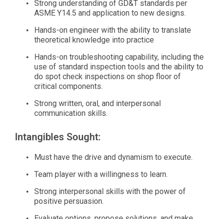
Strong understanding of GD&T standards per
ASME Y14.5 and application to new designs.
Hands-on engineer with the ability to translate
theoretical knowledge into practice
Hands-on troubleshooting capability, including the
use of standard inspection tools and the ability to
do spot check inspections on shop floor of
critical components.
Strong written, oral, and interpersonal
communication skills.
Intangibles Sought:
Must have the drive and dynamism to execute.
Team player with a willingness to learn.
Strong interpersonal skills with the power of
positive persuasion.
Evaluate options, propose solutions, and make