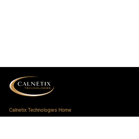
Calnetix Technologies Home
Defense and Aerospace
Industrial