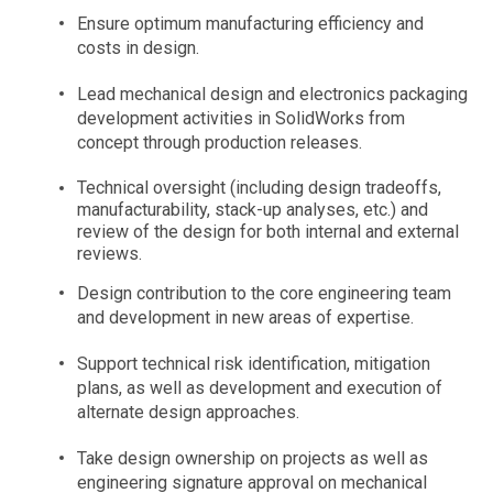
Ensure optimum manufacturing efficiency and
costs in design.
Lead mechanical design and electronics packaging
development activities in SolidWorks from
concept through production releases.
Technical oversight (including design tradeoffs,
manufacturability, stack-up analyses, etc.) and
review of the design for both internal and external
reviews.
Design contribution to the core engineering team
and development in new areas of expertise.
Support technical risk identification, mitigation
plans, as well as development and execution of
alternate design approaches.
Take design ownership on projects as well as
engineering signature approval on mechanical