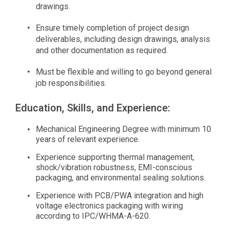
drawings.
Ensure timely completion of project design
deliverables, including design drawings, analysis
and other documentation as required.
Must be flexible and willing to go beyond general
job responsibilities.
Education, Skills, and Experience:
Mechanical Engineering Degree with minimum 10
years of relevant experience.
Experience supporting thermal management,
shock/vibration robustness, EMI-conscious
packaging, and environmental sealing solutions.
Experience with PCB/PWA integration and high
voltage electronics packaging with wiring
according to IPC/WHMA-A-620.