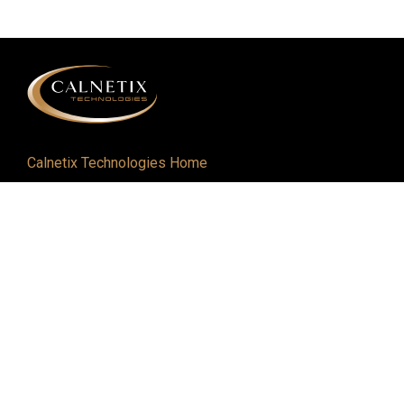
Calnetix Technologies Home
Defense and Aerospace
Industrial
About
Careers
Newsroom
Resources
Events