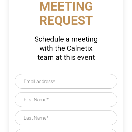
MEETING
REQUEST
Schedule a meeting
with the Calnetix
team at this event