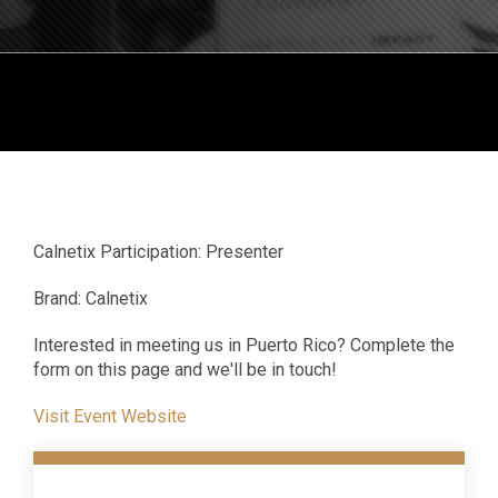
Calnetix Participation: Presenter
Brand: Calnetix
Interested in meeting us in Puerto Rico? Complete the
form on this page and we'll be in touch!
Visit Event Website