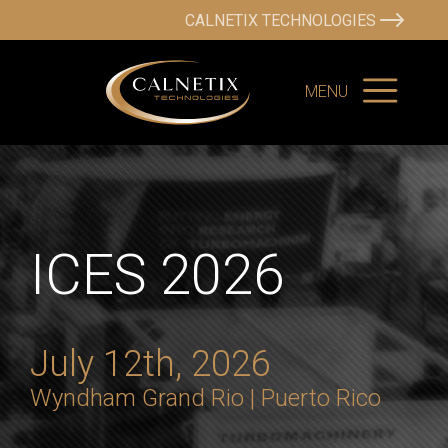
CALNETIX TECHNOLOGIES
MENU
ICES 2026
July 12th, 2026
Wyndham Grand Rio |
Puerto Rico