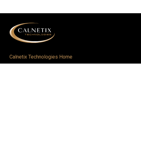
Calnetix Technologies Home
Defense and Aerospace
Industrial
About
Careers
Newsroom
Resources
Events