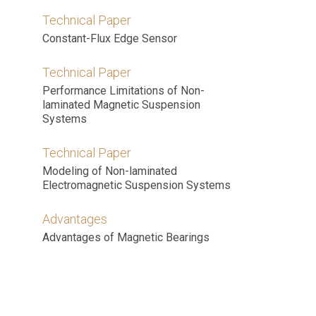
Technical Paper
Constant-Flux Edge Sensor
Technical Paper
Performance Limitations of Non-
laminated Magnetic Suspension
Systems
Technical Paper
Modeling of Non-laminated
Electromagnetic Suspension Systems
Advantages
Advantages of Magnetic Bearings