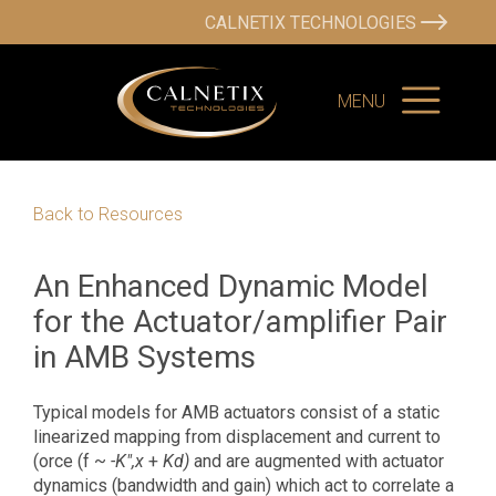
CALNETIX TECHNOLOGIES
MENU
Back to Resources
An Enhanced Dynamic Model
for the Actuator/amplifier Pair
in AMB Systems
Typical models for AMB actuators consist of a static
linearized mapping from displacement and current to
(orce (f ~
-K",x
+
Kd)
and are augmented with actuator
dynamics (bandwidth and gain) which act to correlate a