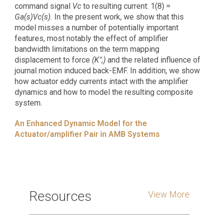
command signal
Vc
to resulting current: 1(8) =
Ga(s)Vc(s).
In the present work, we show that this
model misses a number of potentially important
features, most notably the effect of amplifier
bandwidth limitations on the term mapping
displacement to force
(K",)
and the related influence of
journal motion induced back-EMF. In addition, we show
how actuator eddy currents intact with the amplifier
dynamics and how to model the resulting composite
system.
An Enhanced Dynamic Model for the
Actuator/amplifier Pair in AMB Systems
Resources
View More