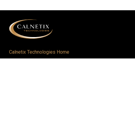
Calnetix Technologies Home
Defense and Aerospace
Industrial
About
Careers
Newsroom
Resources
Events