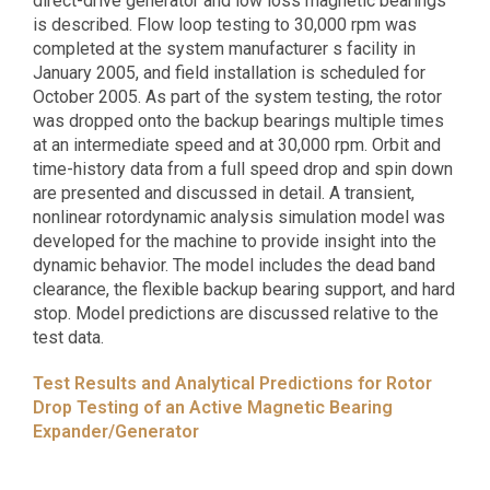
direct-drive generator and low loss magnetic bearings
is described. Flow loop testing to 30,000 rpm was
completed at the system manufacturer s facility in
January 2005, and field installation is scheduled for
October 2005. As part of the system testing, the rotor
was dropped onto the backup bearings multiple times
at an intermediate speed and at 30,000 rpm. Orbit and
time-history data from a full speed drop and spin down
are presented and discussed in detail. A transient,
nonlinear rotordynamic analysis simulation model was
developed for the machine to provide insight into the
dynamic behavior. The model includes the dead band
clearance, the flexible backup bearing support, and hard
stop. Model predictions are discussed relative to the
test data.
Test Results and Analytical Predictions for Rotor
Drop Testing of an Active Magnetic Bearing
Expander/Generator