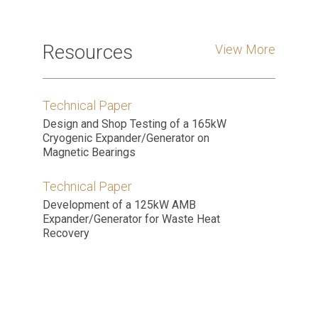
Resources
View More
Technical Paper
Design and Shop Testing of a 165kW
Cryogenic Expander/Generator on
Magnetic Bearings
Technical Paper
Development of a 125kW AMB
Expander/Generator for Waste Heat
Recovery