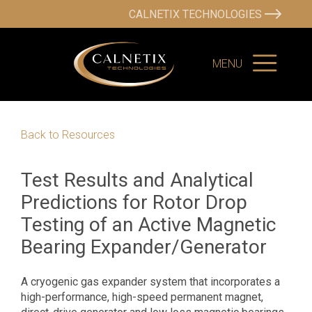
CALNETIX TECHNOLOGIES
MENU
Back to Resources
Test Results and Analytical
Predictions for Rotor Drop
Testing of an Active Magnetic
Bearing Expander/Generator
A cryogenic gas expander system that incorporates a
high-performance, high-speed permanent magnet,