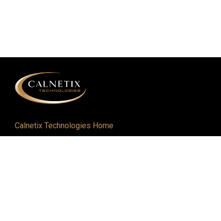
Calnetix Technologies Home
Defense and Aerospace
Industrial
About
Careers
Newsroom