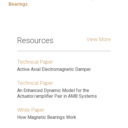
Bearings
Resources
View More
Technical Paper
Active Axial Electromagnetic Damper
Technical Paper
An Enhanced Dynamic Model for the
Actuator/amplifier Pair in AMB Systems
White Paper
How Magnetic Bearings Work