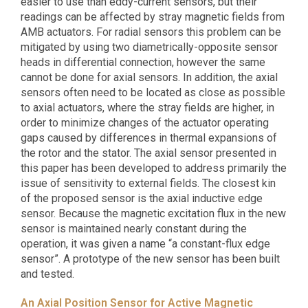
easier to use than eddy-current sensors, but their
readings can be affected by stray magnetic fields from
AMB actuators. For radial sensors this problem can be
mitigated by using two diametrically-opposite sensor
heads in differential connection, however the same
cannot be done for axial sensors. In addition, the axial
sensors often need to be located as close as possible
to axial actuators, where the stray fields are higher, in
order to minimize changes of the actuator operating
gaps caused by differences in thermal expansions of
the rotor and the stator. The axial sensor presented in
this paper has been developed to address primarily the
issue of sensitivity to external fields. The closest kin
of the proposed sensor is the axial inductive edge
sensor. Because the magnetic excitation flux in the new
sensor is maintained nearly constant during the
operation, it was given a name “a constant-flux edge
sensor”. A prototype of the new sensor has been built
and tested.
An Axial Position Sensor for Active Magnetic