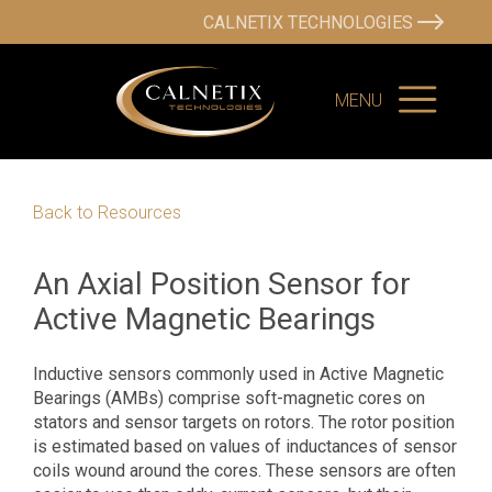
CALNETIX TECHNOLOGIES
MENU
Back to Resources
An Axial Position Sensor for
Active Magnetic Bearings
Inductive sensors commonly used in Active Magnetic
Bearings (AMBs) comprise soft-magnetic cores on
stators and sensor targets on rotors. The rotor position
is estimated based on values of inductances of sensor
coils wound around the cores. These sensors are often