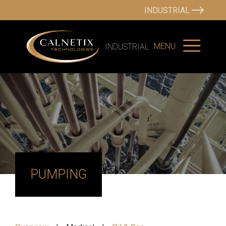
INDUSTRIAL
MENU
INDUSTRIAL
PUMPING