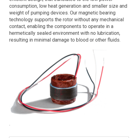
consumption, low heat generation and smaller size and
weight of pumping devices. Our magnetic bearing
technology supports the rotor without any mechanical
contact, enabling the components to operate in a
hermetically sealed environment with no lubrication,
resulting in minimal damage to blood or other fluids.
.