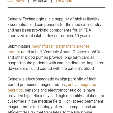
Overview
Medical
Oil & Gas
Calnetix Technologies is a supplier of high reliability
assemblies and components for the medical industry
and has been providing components for an FDA
approved implantable device for over 10 years.
Subminiature
Magnaforce™ permanent magnet
motors
used in Left Ventricle Assist Devices (LVADs)
and other blood pumps provide long-term cardiac
support to the patients with cardiac disease. Implanted
devices are liquid cooled with the patient’s blood.
Calnetix’s electromagnetic design portfolio of high-
speed permanent magnet motors,
active magnetic
bearings
, sensors and electromagnetic coils have
provided high efficiency and high reliability solutions to
customers in the medical field. High-speed permanent
magnet motor technology offers a compact and an
efficient design; that translates to the low power