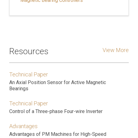
Magnetic Bearing Controllers
Resources
View More
Technical Paper
An Axial Position Sensor for Active Magnetic
Bearings
Technical Paper
Control of a Three-phase Four-wire Inverter
Advantages
Advantages of PM Machines for High-Speed