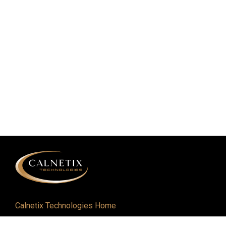
Calnetix Technologies Home
Defense and Aerospace