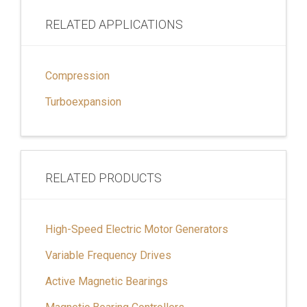
RELATED APPLICATIONS
Compression
Turboexpansion
RELATED PRODUCTS
High-Speed Electric Motor Generators
Variable Frequency Drives
Active Magnetic Bearings