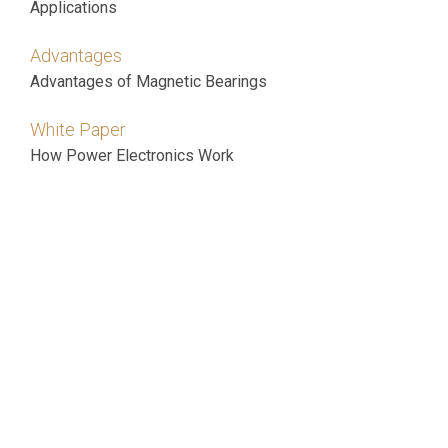
Applications
Advantages
Advantages of Magnetic Bearings
White Paper
How Power Electronics Work