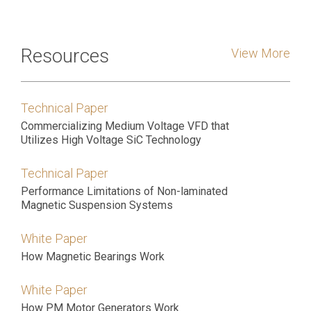
Resources
View More
Technical Paper
Commercializing Medium Voltage VFD that
Utilizes High Voltage SiC Technology
Technical Paper
Performance Limitations of Non-laminated
Magnetic Suspension Systems
White Paper
How Magnetic Bearings Work
White Paper
How PM Motor Generators Work