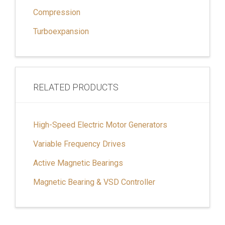
Compression
Turboexpansion
RELATED PRODUCTS
High-Speed Electric Motor Generators
Variable Frequency Drives
Active Magnetic Bearings
Magnetic Bearing & VSD Controller