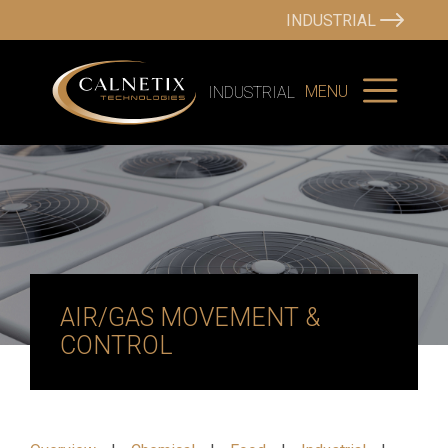
INDUSTRIAL
MENU
INDUSTRIAL
AIR/GAS MOVEMENT &
CONTROL