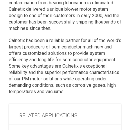
contamination from bearing lubrication is eliminated.
Calnetix delivered a unique blower motor system
design to one of their customers in early 2000, and the
customer has been successfully shipping thousands of
machines since then.
Calnetix has been a reliable partner for all of the world’s
largest producers of semiconductor machinery and
offers customized solutions to provide system
efficiency and long life for semiconductor equipment.
Some key advantages are Calnetix’s exceptional
reliability and the superior performance characteristics
of our PM motor solutions while operating under
demanding conditions, such as corrosive gases, high
temperatures and vacuums.
RELATED APPLICATIONS