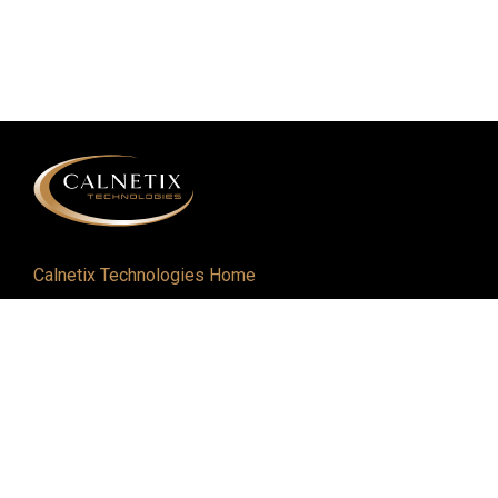
Calnetix Technologies Home
Defense and Aerospace
Industrial
About
Careers
Newsroom