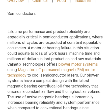
Overview
Chemical
Food
Industrial
Semiconductors
Lifetime performance and product reliability are
especially critical in semiconductor applications, where
millions of cycles are expected at constant repeatable
accuracies. A motor or bearing failure in this situation
could equate to loss of work hours, machine time and
millions of dollars in lost production and raw materials.
Calnetix Technologies offers
blower motor systems
using
Magnaforce™ permanent magnet (PM) motor
technology
to cool semiconductor lasers. Our blower
systems have a compact design with the latest
magnetic bearing centrifugal oil-free technology that
ensures a constant air flow and the highest air volume.
The use of active magnetic bearings substantially
increases bearing reliability and system performance
when compared to conventional bearings since